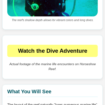
The reef's shallow depth allows for vibrant colors and long dives.
Watch the Dive Adventure
Actual footage of the marine life encounters on Horseshoe
Reef.
What You Will See
The layout of the reef naturally "lures numerous marine life"