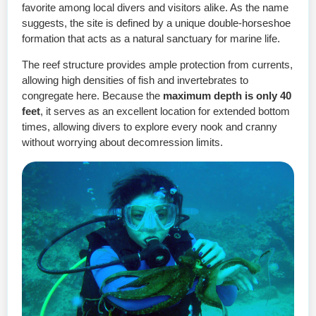
favorite among local divers and visitors alike. As the name
suggests, the site is defined by a unique double-horseshoe
formation that acts as a natural sanctuary for marine life.
The reef structure provides ample protection from currents,
allowing high densities of fish and invertebrates to
congregate here. Because the
maximum depth is only 40
feet
, it serves as an excellent location for extended bottom
times, allowing divers to explore every nook and cranny
without worrying about decomression limits.