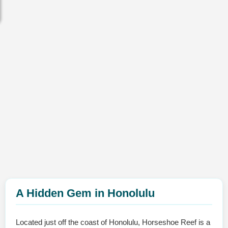
A Hidden Gem in Honolulu
Located just off the coast of Honolulu, Horseshoe Reef is a