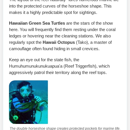
into the protected curves of the horseshoe shape. This
makes it a highly predictable spot for sightings.
Hawaiian Green Sea Turtles
are the stars of the show
here. You will frequently find them resting under the coral
ledges or hovering near the cleaning stations. We also
regularly spot the
Hawaii Octopus
(Tako), a master of
camouflage often found hiding in small crevices.
Keep an eye out for the state fish, the
Humuhumunukunukuapua'a (Reef Triggerfish), which
aggressively patrol their territory along the reef tops.
The double horseshoe shape creates protected pockets for marine life.