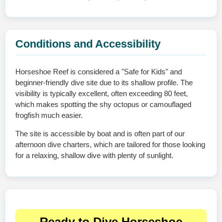
Conditions and Accessibility
Horseshoe Reef is considered a "Safe for Kids" and
beginner-friendly dive site due to its shallow profile. The
visibility is typically excellent, often exceeding 80 feet,
which makes spotting the shy octopus or camouflaged
frogfish much easier.
The site is accessible by boat and is often part of our
afternoon dive charters, which are tailored for those looking
for a relaxing, shallow dive with plenty of sunlight.
Ready to Dive Horseshoe