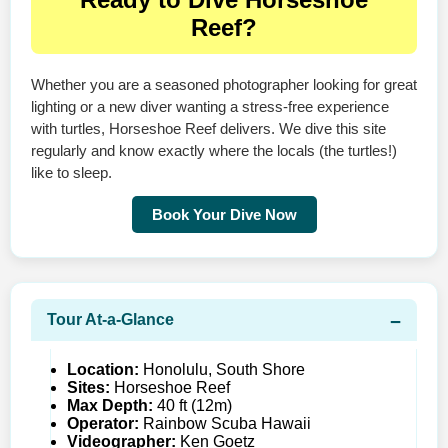
Reef?
Whether you are a seasoned photographer looking for great
lighting or a new diver wanting a stress-free experience
with turtles, Horseshoe Reef delivers. We dive this site
regularly and know exactly where the locals (the turtles!)
like to sleep.
Book Your Dive Now
Tour At‑a‑Glance
Location:
Honolulu, South Shore
Sites:
Horseshoe Reef
Max Depth:
40 ft (12m)
Operator:
Rainbow Scuba Hawaii
Videographer:
Ken Goetz