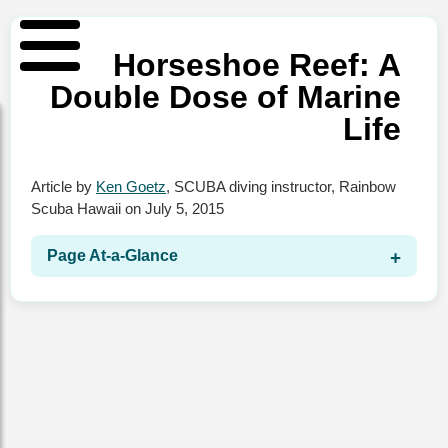
Horseshoe Reef: A
Double Dose of Marine
Life
Article by
Ken Goetz
,
SCUBA diving instructor
,
Rainbow
Scuba Hawaii
on
July 5, 2015
Page At‑a‑Glance