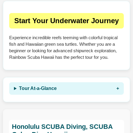
Start Your Underwater Journey
Experience incredible reefs teeming with colorful tropical
fish and Hawaiian green sea turtles. Whether you are a
beginner or looking for advanced shipwreck exploration,
Rainbow Scuba Hawaii has the perfect tour for you.
Tour At‑a‑Glance
Honolulu SCUBA Diving, SCUBA