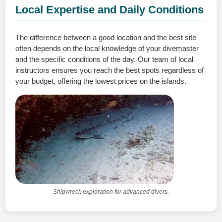
Local Expertise and Daily Conditions
The difference between a good location and the best site
often depends on the local knowledge of your divemaster
and the specific conditions of the day. Our team of local
instructors ensures you reach the best spots regardless of
your budget, offering the lowest prices on the islands.
Shipwreck exploration for advanced divers.