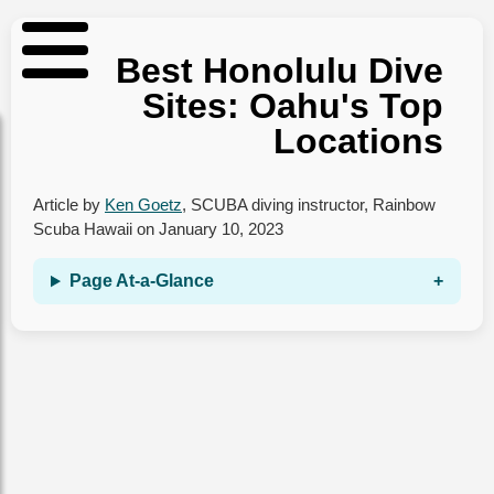
Best Honolulu Dive
Sites: Oahu's Top
Locations
Article by
Ken Goetz
,
SCUBA diving instructor
,
Rainbow
Scuba Hawaii
on
January 10, 2023
Page At‑a‑Glance