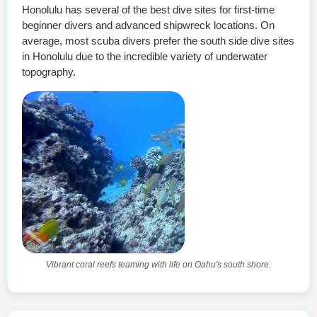
Honolulu has several of the best dive sites for first-time
beginner divers and advanced shipwreck locations. On
average, most scuba divers prefer the south side dive sites
in Honolulu due to the incredible variety of underwater
topography.
Vibrant coral reefs teaming with life on Oahu's south shore.