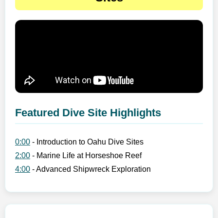
Featured Dive Site Highlights
0:00
- Introduction to Oahu Dive Sites
2:00
- Marine Life at Horseshoe Reef
4:00
- Advanced Shipwreck Exploration