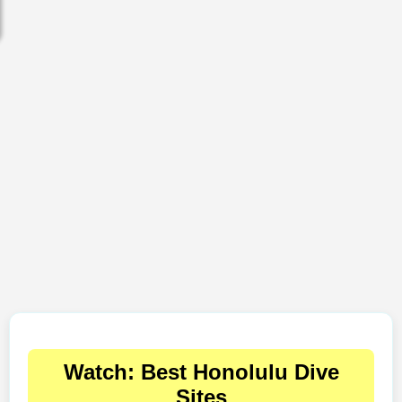
Watch: Best Honolulu Dive
Sites